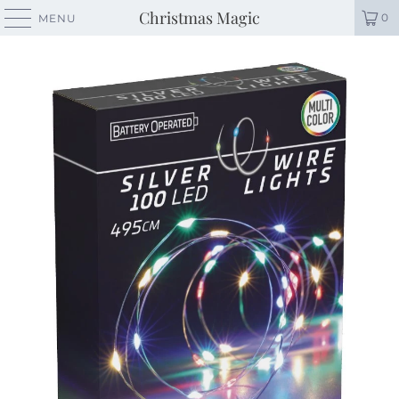
Christmas Magic
0
MENU