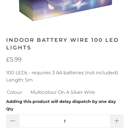
INDOOR BATTERY WIRE 100 LED
LIGHTS
£5.99
100 LEDs - requires 3 AA batteries (not included).
Length: 5m
Colour:
Multicolour On A Silver Wire
Adding this product will delay dispatch by one day
Qty