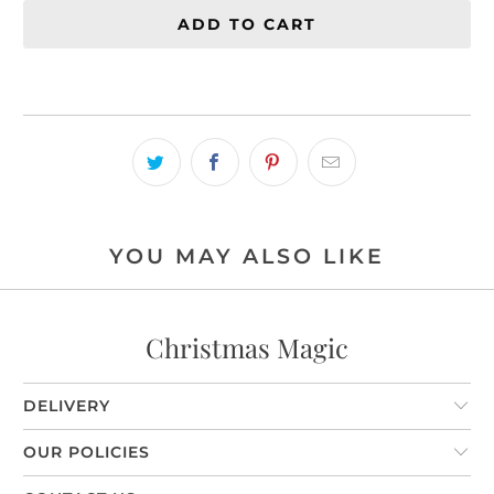
ADD TO CART
YOU MAY ALSO LIKE
Christmas Magic
DELIVERY
OUR POLICIES