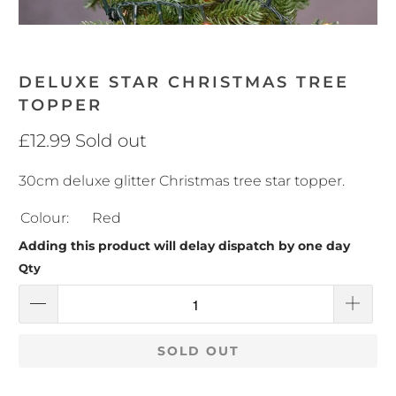
DELUXE STAR CHRISTMAS TREE
TOPPER
£12.99
Sold out
30cm deluxe glitter Christmas tree star topper.
Colour:
Red
Adding this product will delay dispatch by one day
Qty
SOLD OUT