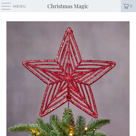
Christmas Magic
0
MENU