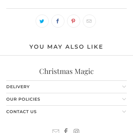
YOU MAY ALSO LIKE
Christmas Magic
DELIVERY
OUR POLICIES
CONTACT US